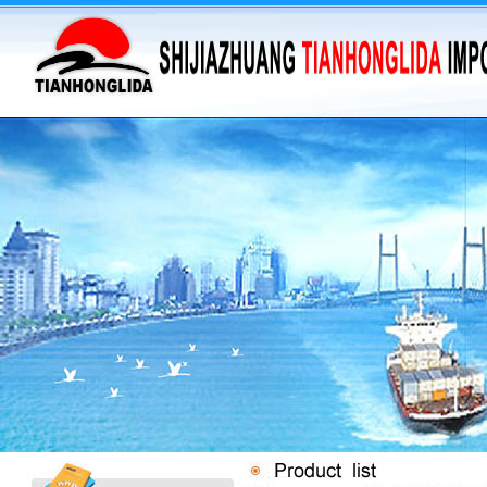
·
supply barium sulfate...