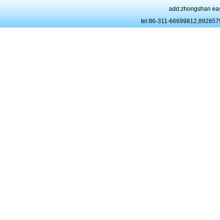
add:zhongshan eas
tel:86-311-66699812,89285