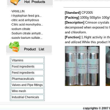
·
Supply Flumequine
·
VANILLIN
·
l-tryptophan feed gra...
[Standard]
CP2005
·
citric acid anhydrous
[Packing]
1000g
500g
/tin
100g
/
·
Citric acid monohydra...
[Descripiton]
Crimson crystals o
·
sodium citrate
decomposed when exposed to ligh
·
Sodium citrate anhydr...
and chloroform.
·
supply barium sulfate...
[Function]
1.Hight activity in 
·
Supply Flumequine
and utilized.While this product 
·
VANILLIN
·
l-tryptophan feed gra...
·
citric acid anhydrous
·
Citric acid monohydra...
Vitamins
·
sodium citrate
·
Sodium citrate anhydr...
Food ingredients
Feed ingredients
Pharmaceuticals
Valves and Pipe fittings
Wire mesh
Industrial Chemicals
copyrights © 2007 