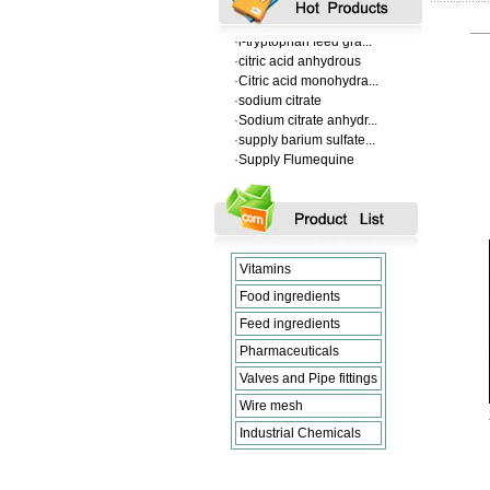
·
VANILLIN
·
l-tryptophan feed gra...
·
citric acid anhydrous
·
Citric acid monohydra...
·
sodium citrate
·
Sodium citrate anhydr...
·
supply barium sulfate...
·
Supply Flumequine
·
VANILLIN
·
l-tryptophan feed gra...
·
citric acid anhydrous
·
Citric acid monohydra...
·
sodium citrate
·
Sodium citrate anhydr...
Vitamins
Food ingredients
Feed ingredients
Pharmaceuticals
Valves and Pipe fittings
Wire mesh
Industrial Chemicals