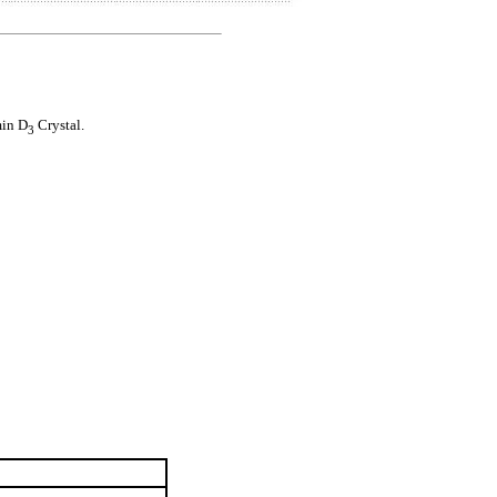
min D
Crystal.
3