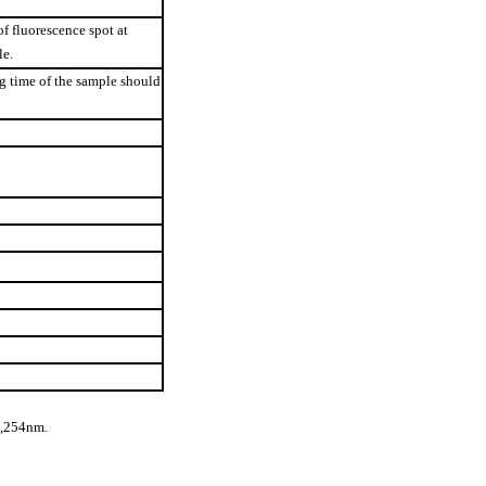
f fluorescence spot at
le.
g time of the sample should
t,254nm.