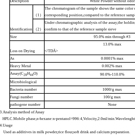
Description
White Powder without odor
The chromatogram of the sample shows the same color o
（
1
）
corresponding position,compared to the reference samp
Under chromatographic analysis of the assay,the holdin
Identification
（
2
）
confirm to that of the reference sample sieve
Size
95.0% min through #3
13.0% max
Loss on Drying
</TD
Ā
>
As
0.0001% max
Heavy Metal
0.002% max
Assay(C
H
O)
90.0%-110.0%
28
44
Microbiological
Bacteria number
1000/g max
Fungi number
100/g max
pathogene number
None
3.Analysis method of Assay
HPLC.Mobile phase,n-hexane:n-pentanol=996:4,Velocity,2.0ml/min.Wavelengh
4.Usage
Used as additives in milk powder,rice flour,soft drink and calcium preparation.