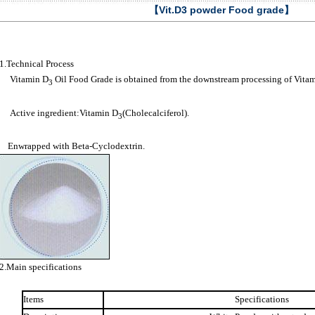
【Vit.D3 powder Food grade】
1.Technical Process
Vitamin D
Oil Food Grade is obtained from the downstream processing of Vita
3
Active ingredient:Vitamin D
(Cholecalciferol).
3
Enwrapped with Beta-Cyclodextrin.
2.Main specifications
Items
Specifications