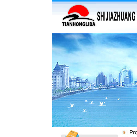
·
supply barium sulfate...
·
Supply Flumequine