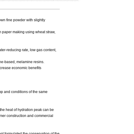
own fine powder with slightly
om paper making using wheat straw,
ter-reducing rate, low gas content,
ene-based, melamine resins.
increase economic benefits
mp and conditions of the same
nd the heat of hydration peak can be
ummer construction and commercial
ent formulated the conservation of the