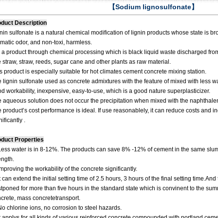
【Sodium lignosulfonate】
duct Description
nin sulfonate is a natural chemical modification of lignin products whose state is br
matic odor, and non-toxi, harmless.
is a product through chemical processing which is black liquid waste discharged fr
e straw, straw, reeds, sugar cane and other plants as raw material.
s product is especially suitable for hot climates cement concrete mixing station.
 lignin sulfonate used as concrete admixtures with the feature of mixed with less wa
d workability, inexpensive, easy-to-use, which is a good nature superplasticizer.
 aqueous solution does not occur the precipitation when mixed with the naphthal
 product’s cost performance is ideal. If use reasonablely, it can reduce costs and 
nificantly .
duct Properties
Less water is in 8-12%. The products can save 8% -12% of cement in the same slu
ength.
Improving the workability of the concrete significantly.
It can extend the initial setting time of 2.5 hours, 3 hours of the final setting time.A
tponed for more than five hours in the standard state which is convinent to the s
crete, mass concretetransport.
No chlorine ions, no corrosion to steel hazards.
It applys for all kinds of various reinforced concrete compounded with portland cem