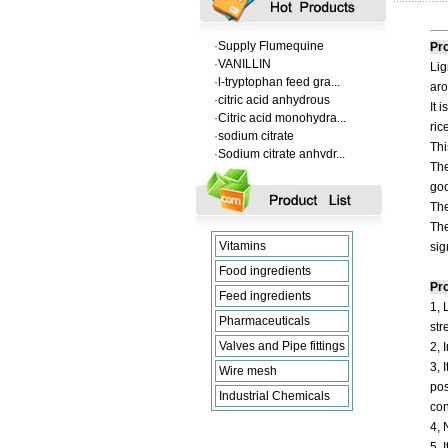
·
supply barium sulfate...
·
Supply Flumequine
Pro
·
VANILLIN
Lig
·
l-tryptophan feed gra...
·
citric acid anhydrous
aro
·
Citric acid monohydra...
It 
·
sodium citrate
ric
·
Sodium citrate anhydr...
Thi
·
supply barium sulfate...
The
·
Supply Flumequine
goo
·
VANILLIN
The
·
l-tryptophan feed gra...
The
·
citric acid anhydrous
Vitamins
sig
·
Citric acid monohydra...
·
sodium citrate
Food ingredients
·
Sodium citrate anhydr...
Pro
Feed ingredients
1, 
Pharmaceuticals
str
Valves and Pipe fittings
2, 
3, 
Wire mesh
pos
Industrial Chemicals
con
4, 
5, 