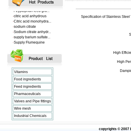
·
VANILLIN
·
l-tryptophan feed gra...
·
citric acid anhydrous
Specification of Stainless Steel
·
Citric acid monohydra...
·
sodium citrate
·
Sodium citrate anhydr...
·
supply barium sulfate...
S
·
Supply Flumequine
·
VANILLIN
·
l-tryptophan feed gra...
High Effic
·
citric acid anhydrous
·
Citric acid monohydra...
High Per
·
sodium citrate
·
Sodium citrate anhydr...
Dampin
Vitamins
Food ingredients
Feed ingredients
Pharmaceuticals
Valves and Pipe fittings
Wire mesh
Industrial Chemicals
copyrights © 2007 