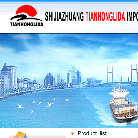
·
supply barium sulfate...
·
Supply Flumequine