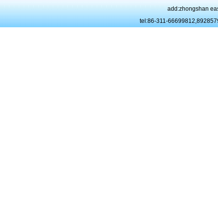
add:zhongshan eas
tel:86-311-66699812,89285