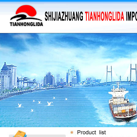
·
supply barium sulfate...
·
Supply Flumequine
·
VANILLIN