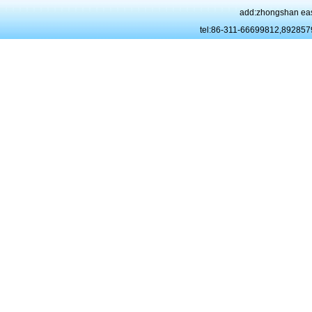
add:zhongshan eas
tel:86-311-66699812,89285