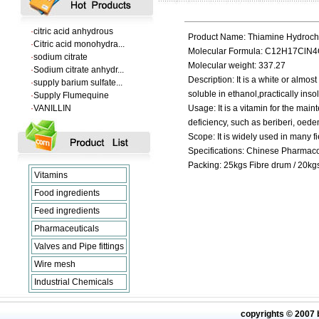
·
l-tryptophan feed gra...
·
citric acid anhydrous
·
Citric acid monohydra...
Product Name: Thiamine Hydrochl
·
sodium citrate
Molecular Formula: C12H17ClN
·
Sodium citrate anhydr...
Molecular weight: 337.27
·
supply barium sulfate...
Description: It is a white or almost
·
Supply Flumequine
soluble in ethanol,practically insol
·
VANILLIN
Usage: It is a vitamin for the mai
·
l-tryptophan feed gra...
deficiency, such as beriberi, oede
·
citric acid anhydrous
Scope: It is widely used in many fi
·
Citric acid monohydra...
·
sodium citrate
Specifications: Chinese Pharma
·
Sodium citrate anhydr...
Packing: 25kgs Fibre drum / 20kg
Vitamins
Food ingredients
Feed ingredients
Pharmaceuticals
Valves and Pipe fittings
Wire mesh
Industrial Chemicals
copyrights © 2007 