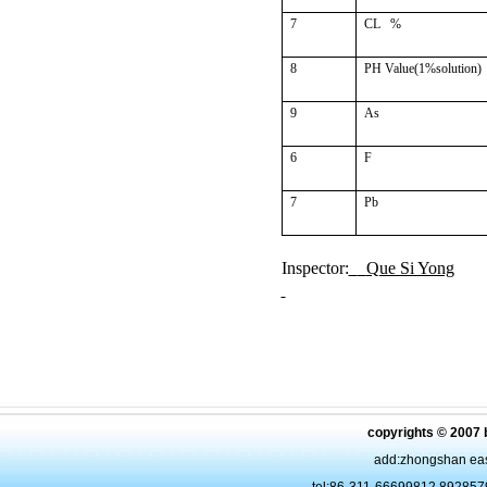
7
CL
%
8
PH Value(1%solution)
9
As
6
F
7
Pb
Inspector:
Que Si Yong
copyrights © 2007 
add:zhongshan eas