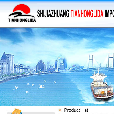
·
supply barium sulfate...
·
Supply Flumequine