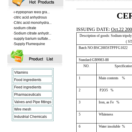
·
VANILLIN
·
l-tryptophan feed gra...
CER
·
citric acid anhydrous
·
Citric acid monohydra...
·
sodium citrate
ISSUING DATE:
Oct.22 20
·
Sodium citrate anhydr...
·
supply barium sulfate...
Description of goods: Sodium tripol
·
Supply Flumequine
( S
·
VANILLIN
Batch NO:BSC2005STPPFG1022
·
l-tryptophan feed gra...
·
citric acid anhydrous
Standard:GB9983-88
·
Citric acid monohydra...
NO.
Specificatio
·
sodium citrate
·
Sodium citrate anhydr...
Vitamins
1
Main contents
%
Food ingredients
Feed ingredients
2
P2O5
%
Pharmaceuticals
Valves and Pipe fittings
3
Iron, as Fe
%
Wire mesh
5
Whiteness
Industrial Chemicals
6
Water insoluble
%