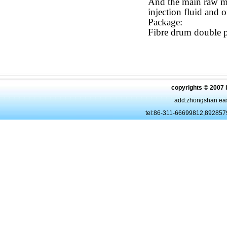
And the main raw ma
injection fluid and o
Package:
Fibre drum double p
copyrights © 2007 
add:zhongshan eas
tel:86-311-66699812,89285