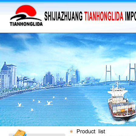
·
supply barium sulfate...