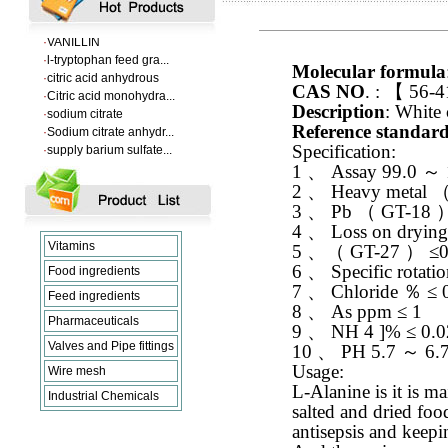
·
Supply Flumequine
·
VANILLIN
·
l-tryptophan feed gra...
·
citric acid anhydrous
Molecular formula
·
Citric acid monohydra...
CAS NO
. :
【
56-4
·
sodium citrate
Description
: White 
·
Sodium citrate anhydr...
Reference standar
·
supply barium sulfate...
Specification:
·
Supply Flumequine
1
、
Assay 99.0
～
·
VANILLIN
2
、
Heavy metal
·
l-tryptophan feed gra...
3
、
Pb
（
GT-18
·
citric acid anhydrous
·
Citric acid monohydra...
4
、
Loss on dryin
·
sodium citrate
Vitamins
5
、（
GT-27
）
≤0
·
Sodium citrate anhydr...
6
、
Specific rotati
Food ingredients
7
、
Chloride
％
≤ 
Feed ingredients
8
、
As ppm ≤ 1
Pharmaceuticals
9
、
NH 4 ]% ≤ 0.0
Valves and Pipe fittings
10
、
PH 5.7
～
6.
Usage:
Wire mesh
L-Alanine is it is ma
Industrial Chemicals
salted and dried food
antisepsis and keepi