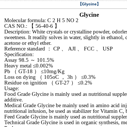
【Glycine】
Glycine
Molecular formula: C 2 H 5 NO 2
CAS NO.:
【
56-40-6
】
Description: White crystals or crystalline powder, odorle
sweetness. It readily solves in water, slightly in ethanol,
acetone or ethyl ether.
Reference standard
：
CP
、
AJI
、
FCC
、
USP
Specification:
Assay 98.5
～
101.5%
Heavy metal ≤0.002%
Pb
（
GT-18
）
≤10mg/Kg
Loss on dying
（
105oC
，
3h
）
≤0.3%
Residue on ignition
（
GT-27
）
≤0.2%
Usage:
Food Grade Glycine is mainly used as nutritional suppl
additive.
Medical Grade Glycine be mainly used in amino acid inje
nutritional infusion, be used as stabilizer for Vitamin C, 
Feed Grade Glycine is mainly used as nutritional supple
Technical Grade Glycine is used in organic synthesis, m