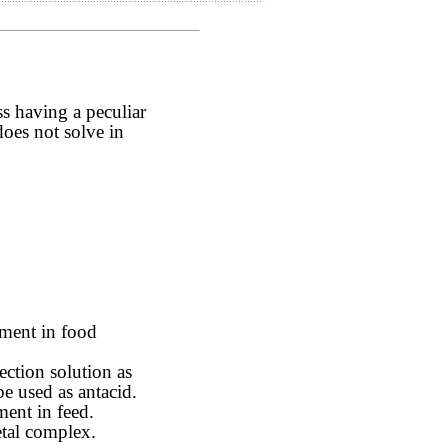
ss having a peculiar
 does not solve in
ement in food
ction solution as
be used as antacid.
ment in feed.
etal complex.