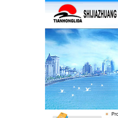
·
supply barium sulfate...