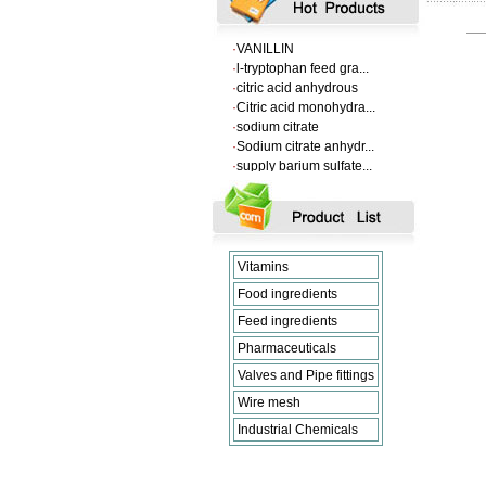
·
Supply Flumequine
·
VANILLIN
·
l-tryptophan feed gra...
·
citric acid anhydrous
·
Citric acid monohydra...
·
sodium citrate
·
Sodium citrate anhydr...
·
supply barium sulfate...
·
Supply Flumequine
·
VANILLIN
·
l-tryptophan feed gra...
·
citric acid anhydrous
·
Citric acid monohydra...
Vitamins
·
sodium citrate
·
Sodium citrate anhydr...
Food ingredients
Feed ingredients
Pharmaceuticals
Valves and Pipe fittings
Wire mesh
Industrial Chemicals